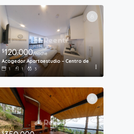
120.000
$
/noche
Acogedor Apartaestudio – Centro de Bogota
1
1
3
$