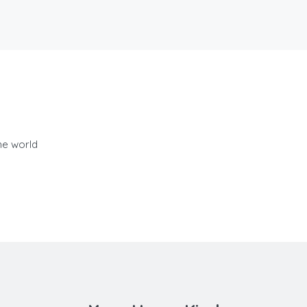
he world