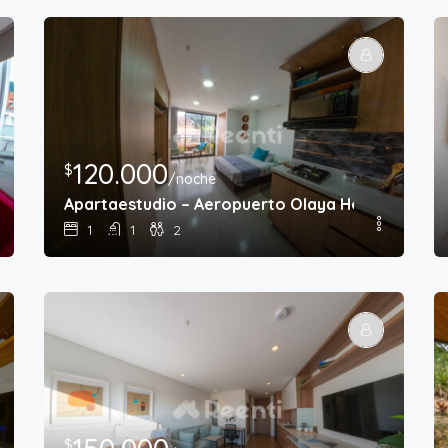
120.000
$
/noche
e Chapinero
Apartaestudio – Aeropuerto Olaya Herrera
1
1
2
$