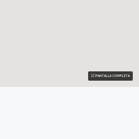
PANTALLA COMPLETA