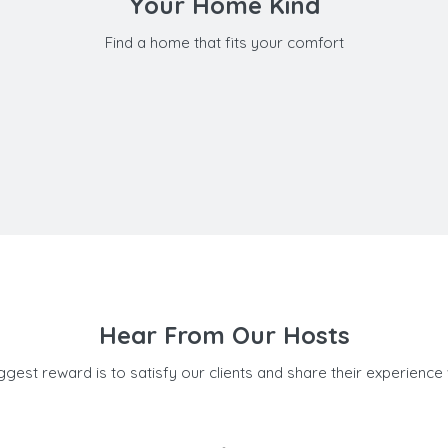
Your Home Kind
Find a home that fits your comfort
Hear From Our Hosts
ggest reward is to satisfy our clients and share their experience 