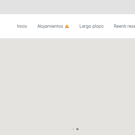
Inicio
Alojamientos
Largo plazo
Reenti res