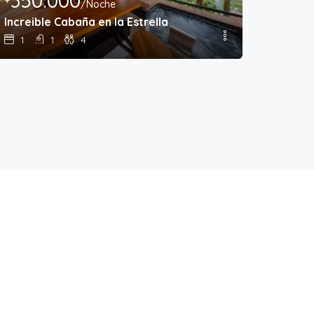
350.000
/Noche
Increible Cabaña en la Estrella
1
1
4