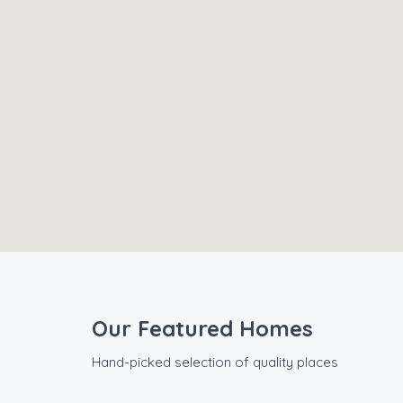
Our Featured Homes
Hand-picked selection of quality places