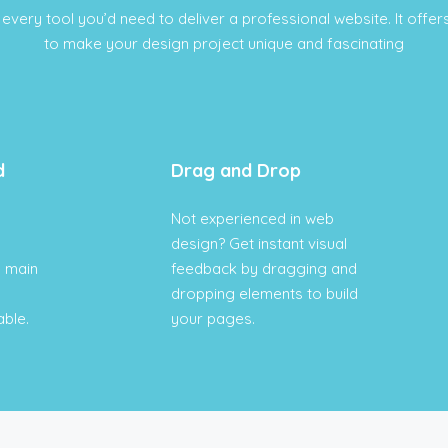
every tool you’d need to deliver a professional website. It offers
to make your design project unique and fascinating
d
Drag and Drop
Not experienced in web
design? Get instant visual
e main
feedback by dragging and
dropping elements to build
able.
your pages.