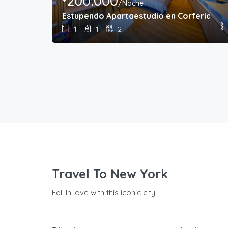
200.000
/Noche
Estupendo Apartaestudio en Corferias
1
1
2
Travel To New York
Fall In love with this iconic city