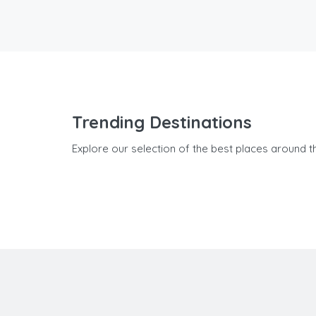
Trending Destinations
Explore our selection of the best places around t