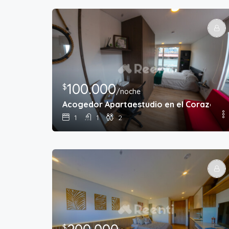
100.000
$
/noche
Acogedor Apartaestudio en el Corazón d
1
1
2
$