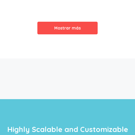
Mostrar más
Highly Scalable and Customizable