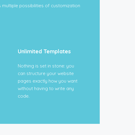
 multiple possibilities of customization
Unlimited Templates
Nothing is set in stone: you
can structure your website
pages exactly how you want
without having to write any
code.