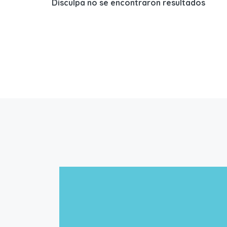
Disculpa no se encontraron resultados