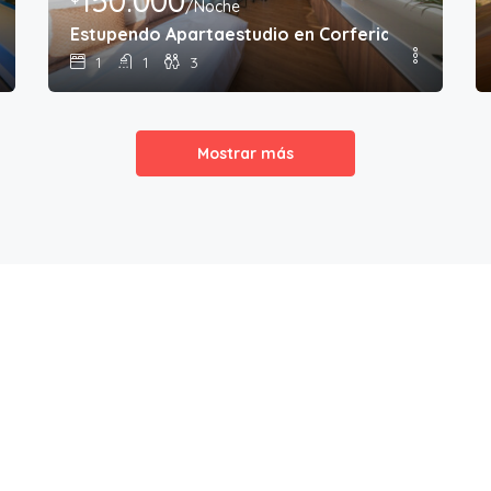
150.000
/Noche
Estupendo Apartaestudio en Corferias
1
1
3
Mostrar más