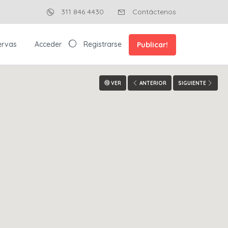
311 846 4430
Contáctenos
ervas
Acceder
Registrarse
Publicar!
VER
ANTERIOR
SIGUIENTE