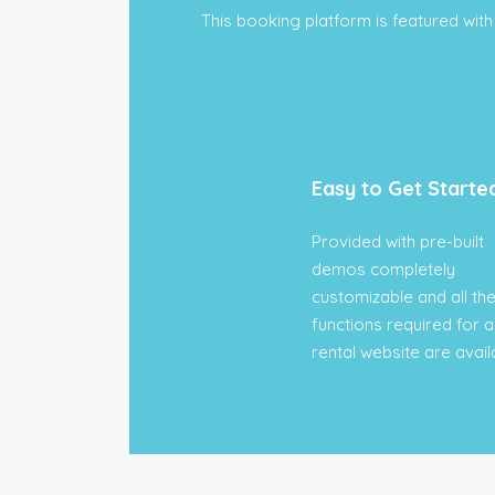
This booking platform is featured with 
Easy to Get Starte
Provided with pre-built
demos completely
customizable and all th
functions required for a
rental website are avail