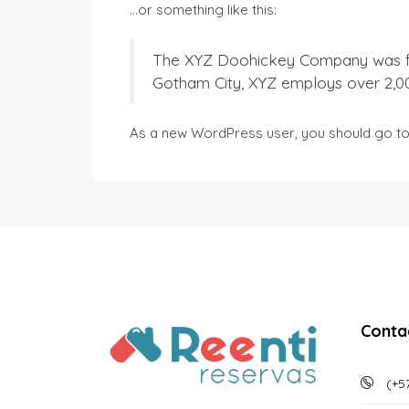
…or something like this:
The XYZ Doohickey Company was foun
Gotham City, XYZ employs over 2,0
As a new WordPress user, you should go t
Conta
(+57