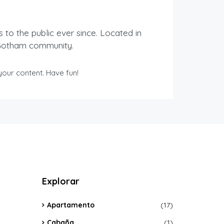
o the public ever since. Located in
 Gotham community.
our content. Have fun!
Explorar
Apartamento
(17)
Cabaña
(1)