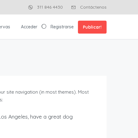
311 846 4430
Contáctenos
ervas
Acceder
Registrarse
Publicar!
your site navigation (in most themes). Most
s:
in Los Angeles, have a great dog