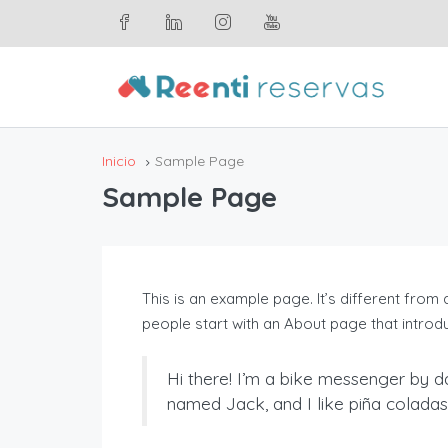
Inicio
Sample Page
Sample Page
This is an example page. It’s different from 
people start with an About page that introduc
Hi there! I’m a bike messenger by da
named Jack, and I like piña coladas. 