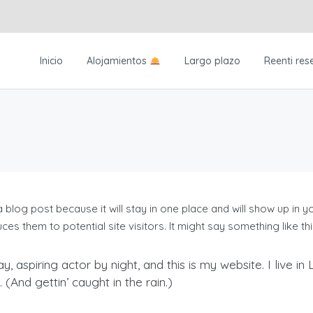
Inicio
Alojamientos
Largo plazo
Reenti res
a blog post because it will stay in one place and will show up in 
es them to potential site visitors. It might say something like thi
y, aspiring actor by night, and this is my website. I live 
(And gettin’ caught in the rain.)