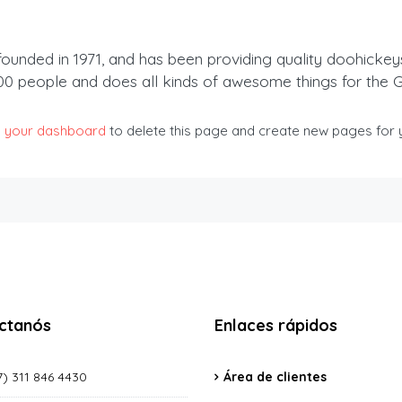
ded in 1971, and has been providing quality doohickeys t
00 people and does all kinds of awesome things for the
o
your dashboard
to delete this page and create new pages for y
ctanós
Enlaces rápidos
) 311 846 4430
Área de clientes